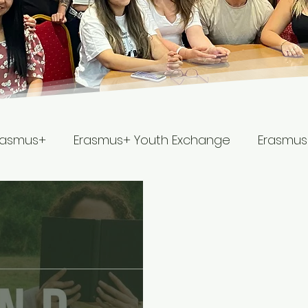
rasmus+
Erasmus+ Youth Exchange
Erasmus