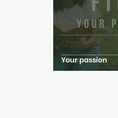
Your passion