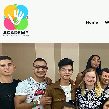
Home
W
O