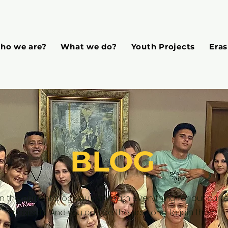
ho we are?
What we do?
Youth Projects
Era
BLOG
n the current blog you can learn everything for our curr
projects! And you can be the next one to join them