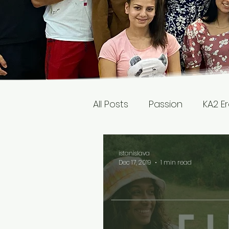
All Posts
Passion
KA2 E
istanislava
Dec 17, 2019
1 min read