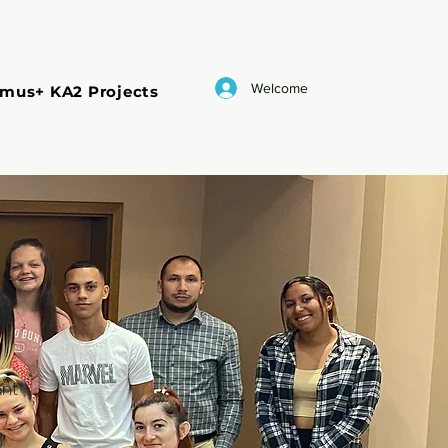
Welcome
smus+ KA2 Projects
ESC
Blog
Accreditation
ent