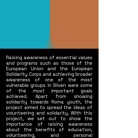
Raising awareness of essential values
and programs such as those of the
European Union and the European
Solidarity Corps and achieving broader
awareness of one of the most
vulnerable groups in Sliven were some
of the most important goals
achieved. Apart from showing
solidarity towards Roma youth, the
project aimed to spread the ideas of
volunteering and solidarity. With this
project, we set out to show the
importance of raising awareness
about the benefits of education,
volunteering, and personal