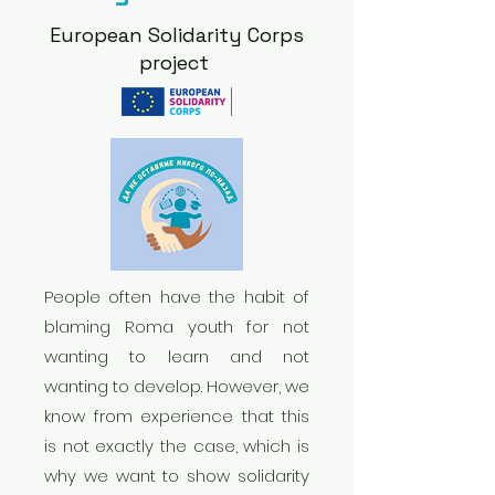
European Solidarity Corps
project
People often have the habit of
blaming Roma youth for not
wanting to learn and not
wanting to develop. However, we
know from experience that this
is not exactly the case, which is
why we want to show solidarity