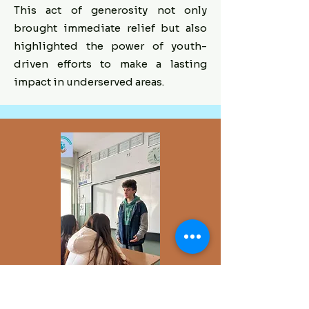
This act of generosity not only
brought immediate relief but also
highlighted the power of youth-
driven efforts to make a lasting
impact in underserved areas.