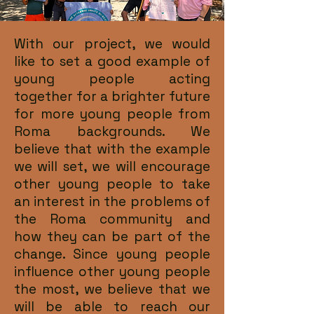
With our project, we would
like to set a good example of
young people acting
together for a brighter future
for more young people from
Roma backgrounds. We
believe that with the example
we will set, we will encourage
other young people to take
an interest in the problems of
the Roma community and
how they can be part of the
change. Since young people
influence other young people
the most, we believe that we
will be able to reach our