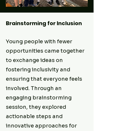
Brainstorming for Inclusion
Young people with fewer
opportunities came together
to exchange ideas on
fostering inclusivity and
ensuring that everyone feels
involved. Through an
engaging brainstorming
session, they explored
actionable steps and
innovative approaches for