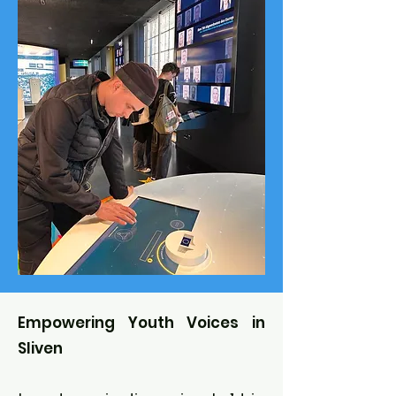
Empowering Youth Voices in
Sliven