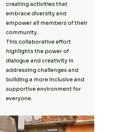
creating activities that
embrace diversity and
empower all members of their
community.
This collaborative effort
highlights the power of
dialogue and creativity in
addressing challenges and
building a more inclusive and
supportive environment for
everyone.