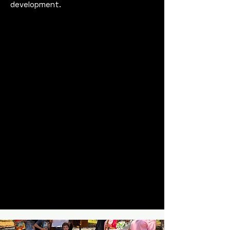
development.