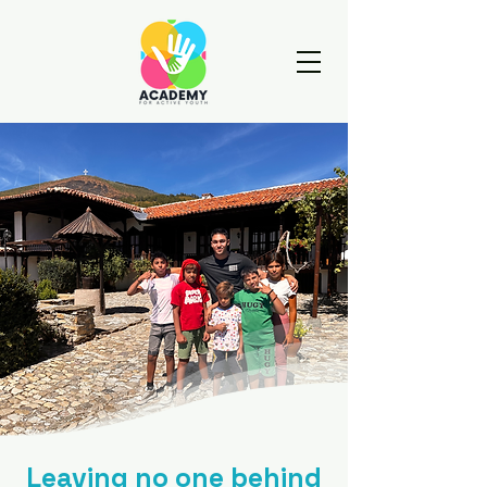
Leaving no one behind