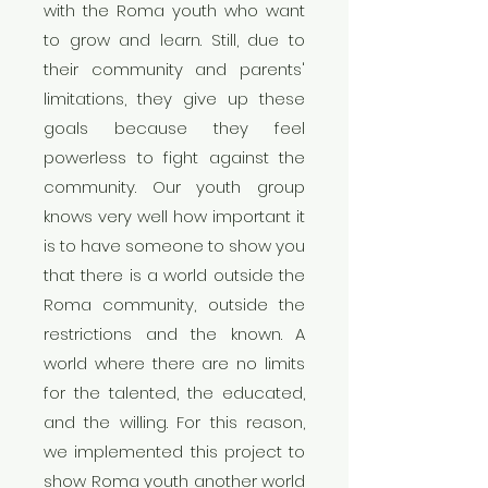
with the Roma youth who want
to grow and learn. Still, due to
their community and parents'
limitations, they give up these
goals because they feel
powerless to fight against the
community. Our youth group
knows very well how important it
is to have someone to show you
that there is a world outside the
Roma community, outside the
restrictions and the known. A
world where there are no limits
for the talented, the educated,
and the willing. For this reason,
we implemented this project to
show Roma youth another world