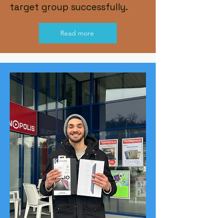
target group successfully.
Read more