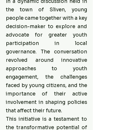
In a dynamic discussion held in
the town of Sliven, young
people came together with a key
decision-maker to explore and
advocate for greater youth
participation in local
governance. The conversation
revolved around innovative
approaches to youth
engagement, the challenges
faced by young citizens, and the
importance of their active
involvement in shaping policies
that affect their future.
This initiative is a testament to
the transformative potential of