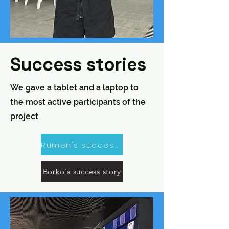
Success stories
We gave a tablet and a laptop to
the most active participants of the
project
Rumen's success story
Borko's success story