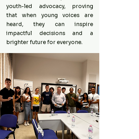
youth-led advocacy, proving
that when young voices are
heard, they can inspire
impactful decisions and a
brighter future for everyone.