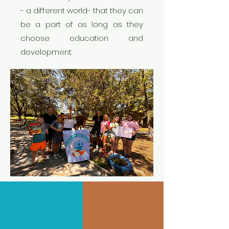
- a different world- that they can
be a part of as long as they
choose education and
development.