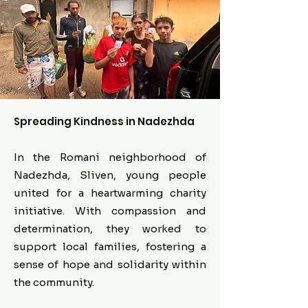
Spreading Kindness in Nadezhda
In the Romani neighborhood of
Nadezhda, Sliven, young people
united for a heartwarming charity
initiative. With compassion and
determination, they worked to
support local families, fostering a
sense of hope and solidarity within
the community.